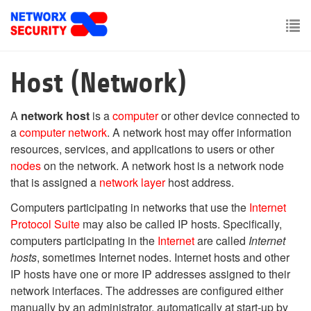
Skip
to
main
To
content
nav
Host (Network)
A
network host
is a
computer
or other device connected to
a
computer network
. A network host may offer information
resources, services, and applications to users or other
nodes
on the network. A network host is a network node
that is assigned a
network layer
host address.
Computers participating in networks that use the
Internet
Protocol Suite
may also be called IP hosts. Specifically,
computers participating in the
Internet
are called
Internet
hosts
, sometimes Internet nodes. Internet hosts and other
IP hosts have one or more IP addresses assigned to their
network interfaces. The addresses are configured either
manually by an administrator, automatically at start-up by