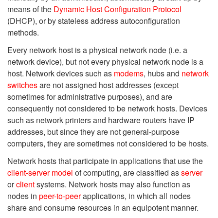
means of the
Dynamic Host Configuration Protocol
(DHCP), or by stateless address autoconfiguration
methods.
Every network host is a physical network node (i.e. a
network device), but not every physical network node is a
host. Network devices such as
modems
, hubs and
network
switches
are not assigned host addresses (except
sometimes for administrative purposes), and are
consequently not considered to be network hosts. Devices
such as network printers and hardware routers have IP
addresses, but since they are not general-purpose
computers, they are sometimes not considered to be hosts.
Network hosts that participate in applications that use the
client-server model
of computing, are classified as
server
or
client
systems. Network hosts may also function as
nodes in
peer-to-peer
applications, in which all nodes
share and consume resources in an equipotent manner.