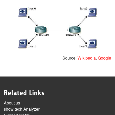
Source:
Wikipedia
,
Google
Related Links
About us
show tech Analyzer