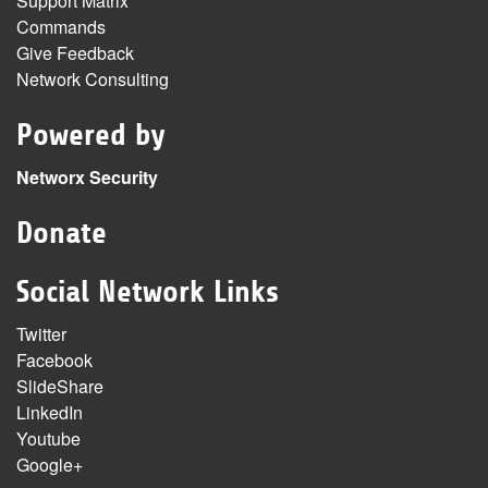
Support Matrix
Commands
Give Feedback
Network Consulting
Powered by
Networx Security
Donate
Social Network Links
Twitter
Facebook
SlideShare
LinkedIn
Youtube
Google+