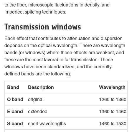
to the fiber, microscopic fluctuations in density, and
imperfect splicing techniques.
Transmission windows
Each effect that contributes to attenuation and dispersion
depends on the optical wavelength. There are wavelength
bands (or windows) where these effects are weakest, and
these are the most favorable for transmission. These
windows have been standardized, and the currently
defined bands are the following:
Band
Description
Wavelength R
O band
original
1260 to 1360 n
E band
extended
1360 to 1460 n
S band
short wavelengths
1460 to 1530 n