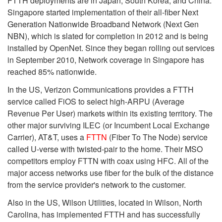
FTTH deployments are in Japan, South Korea, and China.
Singapore started implementation of their all-fiber Next
Generation Nationwide Broadband Network (Next Gen
NBN), which is slated for completion in 2012 and is being
installed by OpenNet. Since they began rolling out services
in September 2010, Network coverage in Singapore has
reached 85% nationwide.
In the US, Verizon Communications provides a FTTH
service called FiOS to select high-ARPU (Average
Revenue Per User) markets within its existing territory. The
other major surviving ILEC (or Incumbent Local Exchange
Carrier), AT&T, uses a
FTTN
(Fiber To The Node) service
called U-verse with twisted-pair to the home. Their MSO
competitors employ FTTN with coax using HFC. All of the
major access networks use fiber for the bulk of the distance
from the service provider's network to the customer.
Also in the US, Wilson Utilities, located in Wilson, North
Carolina, has implemented FTTH and has successfully