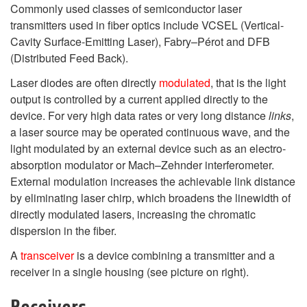
Commonly used classes of semiconductor laser
transmitters used in fiber optics include VCSEL (Vertical-
Cavity Surface-Emitting Laser), Fabry–Pérot and DFB
(Distributed Feed Back).
Laser diodes are often directly
modulated
, that is the light
output is controlled by a current applied directly to the
device. For very high data rates or very long distance
links
,
a laser source may be operated continuous wave, and the
light modulated by an external device such as an electro-
absorption modulator or Mach–Zehnder interferometer.
External modulation increases the achievable link distance
by eliminating laser chirp, which broadens the linewidth of
directly modulated lasers, increasing the chromatic
dispersion in the fiber.
A
transceiver
is a device combining a transmitter and a
receiver in a single housing (see picture on right).