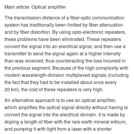
Main article: Optical amplifier
The transmission distance of a fiber-optic communication
system has traditionally been limited by fiber attenuation
and by fiber distortion. By using opto-electronic repeaters,
these problems have been eliminated. These repeaters
convert the signal into an electrical signal, and then use a
transmitter to send the signal again at a higher intensity
than was received, thus counteracting the loss incurred in
the previous segment. Because of the high complexity with
modern wavelength-division multiplexed signals (including
the fact that they had to be installed about once every
20 km), the cost of these repeaters is very high.
An alternative approach is to use an optical amplifier,
which amplifies the optical signal directly without having to
convert the signal into the electrical domain. It is made by
doping a length of fiber with the rare-earth mineral erbium,
and
pumping
it with light from a laser with a shorter