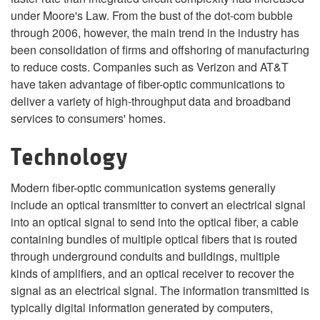
under Moore's Law. From the bust of the dot-com bubble
through 2006, however, the main trend in the industry has
been consolidation of firms and offshoring of manufacturing
to reduce costs. Companies such as Verizon and AT&T
have taken advantage of fiber-optic communications to
deliver a variety of high-throughput data and broadband
services to consumers' homes.
Technology
Modern fiber-optic communication systems generally
include an optical transmitter to convert an electrical signal
into an optical signal to send into the optical fiber, a cable
containing bundles of multiple optical fibers that is routed
through underground conduits and buildings, multiple
kinds of amplifiers, and an optical receiver to recover the
signal as an electrical signal. The information transmitted is
typically digital information generated by computers,