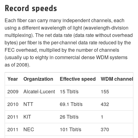
Record speeds
Each fiber can carry many independent channels, each
using a different wavelength of light (wavelength-division
multiplexing). The net data rate (data rate without overhead
bytes) per fiber is the per-channel data rate reduced by the
FEC overhead, multiplied by the number of channels
(usually up to eighty in commercial dense WDM systems
as of 2008).
Year
Organization
Effective speed
WDM channels
2009
Alcatel-Lucent
15 Tbit/s
155
2010
NTT
69.1 Tbit/s
432
2011
KIT
26 Tbit/s
1
2011
NEC
101 Tbit/s
370