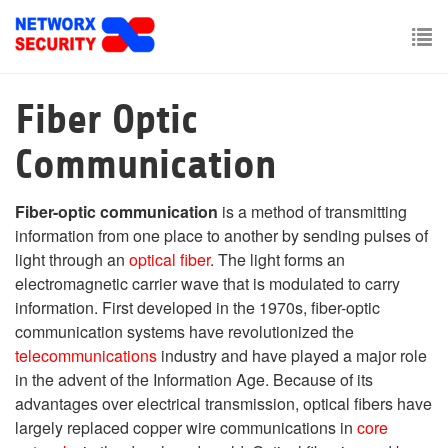
Skip
to
main
To
content
nav
Fiber Optic
Communication
Fiber-optic communication
is a method of transmitting
information from one place to another by sending pulses of
light through an
optical fiber
. The light forms an
electromagnetic carrier wave that is modulated to carry
information. First developed in the 1970s, fiber-optic
communication systems have revolutionized the
telecommunications
industry and have played a major role
in the advent of the Information Age. Because of its
advantages over electrical transmission, optical fibers have
largely replaced copper wire communications in
core