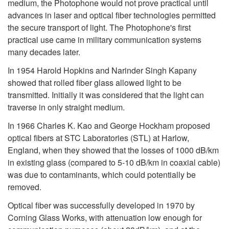
medium, the Photophone would not prove practical until
advances in laser and optical fiber technologies permitted
the secure transport of light. The Photophone's first
practical use came in military communication systems
many decades later.
In 1954 Harold Hopkins and Narinder Singh Kapany
showed that rolled fiber glass allowed light to be
transmitted. Initially it was considered that the light can
traverse in only straight medium.
In 1966 Charles K. Kao and George Hockham proposed
optical fibers at STC Laboratories (STL) at Harlow,
England, when they showed that the losses of 1000 dB/km
in existing glass (compared to 5-10 dB/km in coaxial cable)
was due to contaminants, which could potentially be
removed.
Optical fiber was successfully developed in 1970 by
Corning Glass Works, with attenuation low enough for