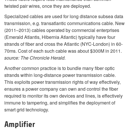
twisted pair wires, once they are deployed.
Specialized cables are used for long distance subsea data
transmission, e.g. transatlantic communications cable. New
(2011–2013) cables operated by commercial enterprises
(Emerald Atlantis, Hibernia Atlantic) typically have four
strands of fiber and cross the Atlantic (NYC-London) in 60-
70ms. Cost of each such cable was about $300M in 2011.
source: The Chronicle Herald.
Another common practice is to bundle many fiber optic
strands within long-distance power transmission cable.
This exploits power transmission rights of way effectively,
ensures a power company can own and control the fiber
required to monitor its own devices and lines, is effectively
immune to tampering, and simplifies the deployment of
smart grid technology.
Amplifier