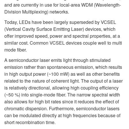
and are currently in use for local-area WDM (Wavelength-
Division Multiplexing) networks.
Today, LEDs have been largely superseded by VCSEL
(Vertical Cavity Surface Emitting Laser) devices, which
offer improved speed, power and spectral properties, at a
similar cost. Common VCSEL devices couple well to multi
mode fiber.
A semiconductor laser emits light through stimulated
emission rather than spontaneous emission, which results
in high output power (~100 mW) as well as other benefits
related to the nature of coherent light. The output of a laser
is relatively directional, allowing high coupling efficiency
(~50 %) into single-mode fiber. The narrow spectral width
also allows for high bit rates since it reduces the effect of
chromatic dispersion. Furthermore, semiconductor lasers
can be modulated directly at high frequencies because of
short recombination time.