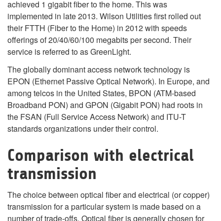
achieved 1 gigabit fiber to the home. This was
implemented in late 2013. Wilson Utilities first rolled out
their FTTH (Fiber to the Home) in 2012 with speeds
offerings of 20/40/60/100 megabits per second. Their
service is referred to as GreenLight.
The globally dominant access network technology is
EPON (Ethernet Passive Optical Network). In Europe, and
among telcos in the United States, BPON (ATM-based
Broadband PON) and GPON (Gigabit PON) had roots in
the FSAN (Full Service Access Network) and ITU-T
standards organizations under their control.
Comparison with electrical
transmission
The choice between optical fiber and electrical (or copper)
transmission for a particular system is made based on a
number of trade-offs. Optical fiber is generally chosen for