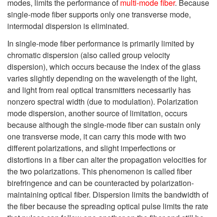
modes, limits the performance of
multi-mode fiber
. Because
single-mode fiber supports only one transverse mode,
intermodal dispersion is eliminated.
In single-mode fiber performance is primarily limited by
chromatic dispersion (also called group velocity
dispersion), which occurs because the index of the glass
varies slightly depending on the wavelength of the light,
and light from real optical transmitters necessarily has
nonzero spectral width (due to modulation). Polarization
mode dispersion, another source of limitation, occurs
because although the single-mode fiber can sustain only
one transverse mode, it can carry this mode with two
different polarizations, and slight imperfections or
distortions in a fiber can alter the propagation velocities for
the two polarizations. This phenomenon is called fiber
birefringence and can be counteracted by polarization-
maintaining optical fiber. Dispersion limits the bandwidth of
the fiber because the spreading optical pulse limits the rate