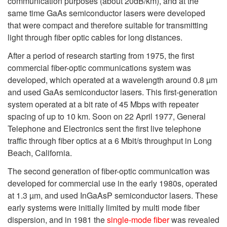
communication purposes (about 20dB/km), and at the
same time GaAs semiconductor lasers were developed
that were compact and therefore suitable for transmitting
light through fiber optic cables for long distances.
After a period of research starting from 1975, the first
commercial fiber-optic communications system was
developed, which operated at a wavelength around 0.8 µm
and used GaAs semiconductor lasers. This first-generation
system operated at a bit rate of 45 Mbps with repeater
spacing of up to 10 km. Soon on 22 April 1977, General
Telephone and Electronics sent the first live telephone
traffic through fiber optics at a 6 Mbit/s throughput in Long
Beach, California.
The second generation of fiber-optic communication was
developed for commercial use in the early 1980s, operated
at 1.3 µm, and used InGaAsP semiconductor lasers. These
early systems were initially limited by multi mode fiber
dispersion, and in 1981 the
single-mode fiber
was revealed