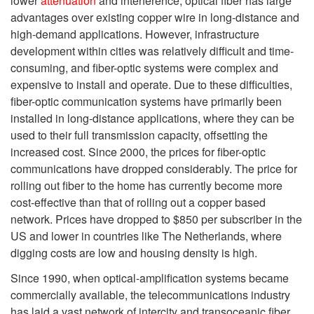
lower
attenuation
and interference, optical fiber has large
advantages over existing copper wire in long-distance and
high-demand applications. However, infrastructure
development within cities was relatively difficult and time-
consuming, and fiber-optic systems were complex and
expensive to install and operate. Due to these difficulties,
fiber-optic communication systems have primarily been
installed in long-distance applications, where they can be
used to their full transmission capacity, offsetting the
increased cost. Since 2000, the prices for fiber-optic
communications have dropped considerably. The price for
rolling out fiber to the home has currently become more
cost-effective than that of rolling out a copper based
network. Prices have dropped to $850 per subscriber
in the
US and lower in countries like The Netherlands, where
digging costs are low and housing density is high.
Since 1990, when optical-amplification systems became
commercially available, the telecommunications industry
has laid a vast network of intercity and transoceanic fiber