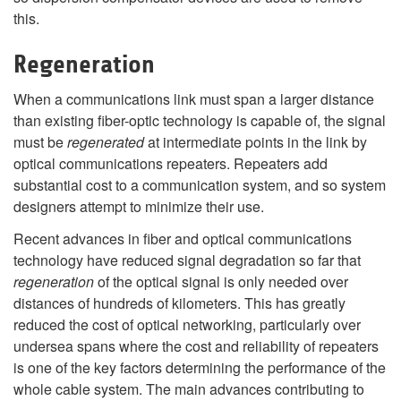
this.
Regeneration
When a communications link must span a larger distance
than existing fiber-optic technology is capable of, the signal
must be
regenerated
at intermediate points in the link by
optical communications repeaters. Repeaters add
substantial cost to a communication system, and so system
designers attempt to minimize their use.
Recent advances in fiber and optical communications
technology have reduced signal degradation so far that
regeneration
of the optical signal is only needed over
distances of hundreds of kilometers. This has greatly
reduced the cost of optical networking, particularly over
undersea spans where the cost and reliability of repeaters
is one of the key factors determining the performance of the
whole cable system. The main advances contributing to