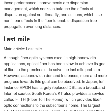
these performance improvements are dispersion
management, which seeks to balance the effects of
dispersion against non-linearity; and solitons, which use
nonlinear effects in the fiber to enable dispersion-free
propagation over long distances.
Last mile
Main article: Last mile
Although fiber-optic systems excel in high-bandwidth
applications, optical fiber has been slow to achieve its goal
of fiber to the premises or to solve the last mile problem.
However, as bandwidth demand increases, more and more
progress towards this goal can be observed. In Japan, for
instance EPON has largely replaced DSL as a broadband
Internet source. South Korea’s KT also provides a service
called FTTH (Fiber To The Home), which provides fiber-
optic connections to the subscriber’s home. The largest