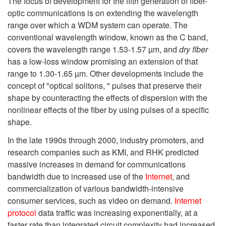
The focus of development for the fifth generation of fiber-
optic communications is on extending the wavelength
range over which a WDM system can operate. The
conventional wavelength window, known as the C band,
covers the wavelength range 1.53-1.57 µm, and
dry fiber
has a low-loss window promising an extension of that
range to 1.30-1.65 µm. Other developments include the
concept of "optical solitons, " pulses that preserve their
shape by counteracting the effects of dispersion with the
nonlinear effects of the fiber by using pulses of a specific
shape.
In the late 1990s through 2000, industry promoters, and
research companies such as KMI, and RHK predicted
massive increases in demand for communications
bandwidth due to increased use of the
Internet
, and
commercialization of various bandwidth-intensive
consumer services, such as video on demand.
Internet
protocol
data traffic was increasing exponentially, at a
faster rate than integrated circuit complexity had increased