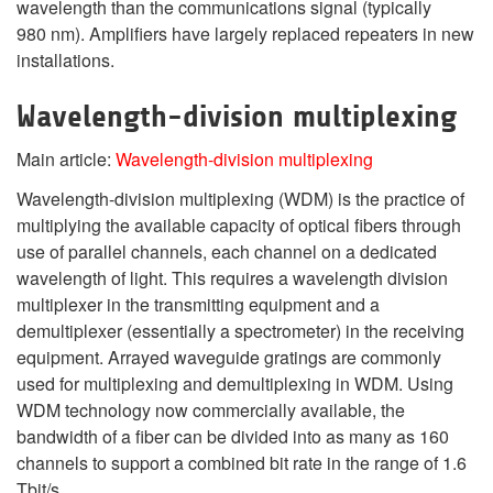
wavelength than the communications signal (typically
980 nm). Amplifiers have largely replaced repeaters in new
installations.
Wavelength-division multiplexing
Main article:
Wavelength-division multiplexing
Wavelength-division multiplexing (WDM) is the practice of
multiplying the available capacity of optical fibers through
use of parallel channels, each channel on a dedicated
wavelength of light. This requires a wavelength division
multiplexer in the transmitting equipment and a
demultiplexer (essentially a spectrometer) in the receiving
equipment. Arrayed waveguide gratings are commonly
used for multiplexing and demultiplexing in WDM. Using
WDM technology now commercially available, the
bandwidth of a fiber can be divided into as many as 160
channels to support a combined bit rate in the range of 1.6
Tbit/s.