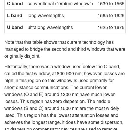
C band
conventional ("erbium window")
1530 to 1565 n
L band
long wavelengths
1565 to 1625 n
U band
ultralong wavelengths
1625 to 1675 n
Note that this table shows that current technology has
managed to bridge the second and third windows that were
originally disjoint.
Historically, there was a window used below the O band,
called the first window, at 800-900 nm; however, losses are
high in this region so this window is used primarily for
short-distance communications. The current lower
windows (O and E) around 1300 nm have much lower
losses. This region has zero dispersion. The middle
windows (S and C) around 1500 nm are the most widely
used. This region has the lowest attenuation losses and
achieves the longest range. It does have some dispersion,
so dispersion compensator devices are used to remove