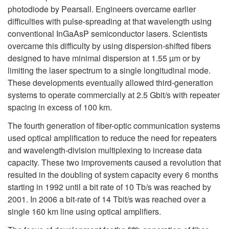
photodiode by Pearsall. Engineers overcame earlier
difficulties with pulse-spreading at that wavelength using
conventional InGaAsP semiconductor lasers. Scientists
overcame this difficulty by using dispersion-shifted fibers
designed to have minimal dispersion at 1.55 µm or by
limiting the laser spectrum to a single longitudinal mode.
These developments eventually allowed third-generation
systems to operate commercially at 2.5 Gbit/s with repeater
spacing in excess of 100 km.
The fourth generation of fiber-optic communication systems
used optical amplification to reduce the need for repeaters
and wavelength-division multiplexing to increase data
capacity. These two improvements caused a revolution that
resulted in the doubling of system capacity every 6 months
starting in 1992 until a bit rate of 10 Tb/s was reached by
2001. In 2006 a bit-rate of 14 Tbit/s was reached over a
single 160 km line using optical amplifiers.