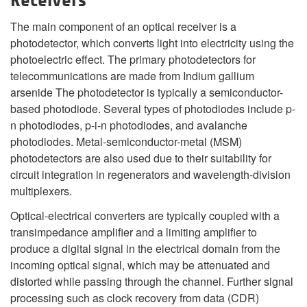
Receivers
The main component of an optical receiver is a
photodetector, which converts light into electricity using the
photoelectric effect. The primary photodetectors for
telecommunications are made from Indium gallium
arsenide The photodetector is typically a semiconductor-
based photodiode. Several types of photodiodes include p-
n photodiodes, p-i-n photodiodes, and avalanche
photodiodes. Metal-semiconductor-metal (MSM)
photodetectors are also used due to their suitability for
circuit integration in regenerators and wavelength-division
multiplexers.
Optical-electrical converters are typically coupled with a
transimpedance amplifier and a limiting amplifier to
produce a digital signal in the electrical domain from the
incoming optical signal, which may be attenuated and
distorted while passing through the channel. Further signal
processing such as clock recovery from data (CDR)