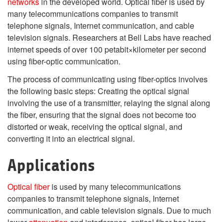
networks
in the developed world. Optical fiber is used by
many telecommunications companies to transmit
telephone signals, Internet communication, and cable
television signals. Researchers at Bell Labs have reached
internet speeds of over 100 petabit×kilometer per second
using fiber-optic communication.
The process of communicating using fiber-optics involves
the following basic steps: Creating the optical signal
involving the use of a transmitter, relaying the signal along
the fiber, ensuring that the signal does not become too
distorted or weak, receiving the optical signal, and
converting it into an electrical signal.
Applications
Optical fiber
is used by many telecommunications
companies to transmit telephone signals, Internet
communication, and cable television signals. Due to much