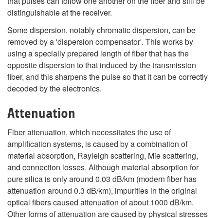
that pulses can follow one another on the fiber and still be
distinguishable at the receiver.
Some dispersion, notably chromatic dispersion, can be
removed by a 'dispersion compensator'. This works by
using a specially prepared length of fiber that has the
opposite dispersion to that induced by the transmission
fiber, and this sharpens the pulse so that it can be correctly
decoded by the electronics.
Attenuation
Fiber attenuation, which necessitates the use of
amplification systems, is caused by a combination of
material absorption, Rayleigh scattering, Mie scattering,
and connection losses. Although material absorption for
pure silica is only around 0.03 dB/km (modern fiber has
attenuation around 0.3 dB/km), impurities in the original
optical fibers caused attenuation of about 1000 dB/km.
Other forms of attenuation are caused by physical stresses