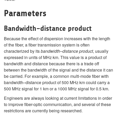
Parameters
Bandwidth–distance product
Because the effect of dispersion increases with the length
of the fiber, a fiber transmission system is often
characterized by its
bandwidth–distance product
, usually
expressed in units of MHz·km. This value is a product of
bandwidth and distance because there is a trade off
between the bandwidth of the signal and the distance it can
be carried. For example, a common multi-mode fiber with
bandwidth–distance product of 500 MHz·km could carry a
500 MHz signal for 1 km or a 1000 MHz signal for 0.5 km.
Engineers are always looking at current limitations in order
to improve fiber-optic communication, and several of these
restrictions are currently being researched.