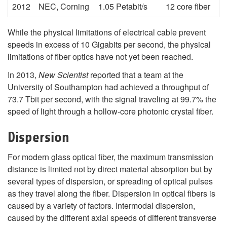
2012
NEC, Corning
1.05 Petabit/s
12 core fiber
While the physical limitations of electrical cable prevent
speeds in excess of 10 Gigabits per second, the physical
limitations of fiber optics have not yet been reached.
In 2013,
New Scientist
reported that a team at the
University of Southampton had achieved a throughput of
73.7 Tbit per second, with the signal traveling at 99.7% the
speed of light through a hollow-core photonic crystal fiber.
Dispersion
For modern glass optical fiber, the maximum transmission
distance is limited not by direct material absorption but by
several types of dispersion, or spreading of optical pulses
as they travel along the fiber. Dispersion in optical fibers is
caused by a variety of factors. Intermodal dispersion,
caused by the different axial speeds of different transverse