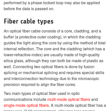
performed by a phase-locked loop may also be applied
before the data is passed on.
Fiber cable types
An optical fiber cable consists of a core, cladding, and a
buffer (a protective outer coating), in which the cladding
guides the light along the core by using the method of total
internal reflection. The core and the cladding (which has a
lower-refractive-index) are usually made of high-quality
silica glass, although they can both be made of plastic as
well. Connecting two optical fibers is done by fusion
splicing or mechanical splicing and requires special skills
and interconnection technology due to the microscopic
precision required to align the fiber cores.
Two main types of optical fiber used in optic
communications include
multi-mode optical fibers
and
single-mode optical fibers
. A multi-mode optical fiber has a