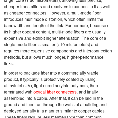
larger core (? 50 micrometers), allowing less precise,
cheaper transmitters and receivers to connect to it as well
as cheaper connectors. However, a multi-mode fiber
introduces multimode distortion, which often limits the
bandwidth and length of the link. Furthermore, because of
its higher dopant content, multi-mode fibers are usually
expensive and exhibit higher attenuation. The core of a
single-mode fiber is smaller (<10 micrometers) and
requires more expensive components and interconnection
methods, but allows much longer, higher-performance
links.
In order to package fiber into a commercially viable
product, it typically is protectively coated by using
ultraviolet (UV), light-cured acrylate polymers, then
terminated with
optical fiber connectors
, and finally
assembled into a cable. After that, it can be laid in the
ground and then run through the walls of a building and
deployed aerially in a manner similar to copper cables.
These fibers require less maintenance than common