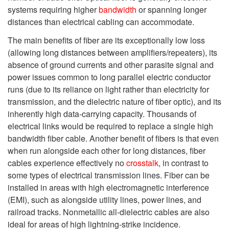
systems requiring higher
bandwidth
or spanning longer
distances than electrical cabling can accommodate.
The main benefits of fiber are its exceptionally low loss
(allowing long distances between amplifiers/repeaters), its
absence of ground currents and other parasite signal and
power issues common to long parallel electric conductor
runs (due to its reliance on light rather than electricity for
transmission, and the dielectric nature of fiber optic), and its
inherently high data-carrying capacity. Thousands of
electrical links would be required to replace a single high
bandwidth fiber cable. Another benefit of fibers is that even
when run alongside each other for long distances, fiber
cables experience effectively no
crosstalk
, in contrast to
some types of electrical transmission lines. Fiber can be
installed in areas with high electromagnetic interference
(EMI), such as alongside utility lines, power lines, and
railroad tracks. Nonmetallic all-dielectric cables are also
ideal for areas of high lightning-strike incidence.