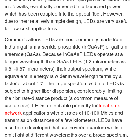
microwatts, eventually converted into launched power
which has been coupled into the optical fiber. However,
due to their relatively simple design, LEDs are very useful
for low-cost applications.
Communications LEDs are most commonly made from
Indium gallium arsenide phosphide (InGaAsP) or gallium
arsenide (GaAs). Because InGaAsP LEDs operate at a
longer wavelength than GaAs LEDs (1.3 micrometers vs.
0.81-0.87 micrometers), their output spectrum, while
equivalent in energy is wider in wavelength terms by a
factor of about 1.7. The large spectrum width of LEDs is
subject to higher fiber dispersion, considerably limiting
their bit rate-distance product (a common measure of
usefulness). LEDs are suitable primarily for
local-area-
network
applications with bit rates of 10-100 Mbit/s and
transmission distances of a few kilometers. LEDs have
also been developed that use several quantum wells to
emit light at different wavelengths over a broad spectrum,