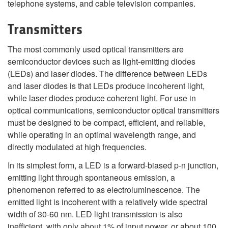
telephone systems, and cable television companies.
Transmitters
The most commonly used optical transmitters are
semiconductor devices such as light-emitting diodes
(LEDs) and laser diodes. The difference between LEDs
and laser diodes is that LEDs produce incoherent light,
while laser diodes produce coherent light. For use in
optical communications, semiconductor optical transmitters
must be designed to be compact, efficient, and reliable,
while operating in an optimal wavelength range, and
directly modulated at high frequencies.
In its simplest form, a LED is a forward-biased p-n junction,
emitting light through spontaneous emission, a
phenomenon referred to as electroluminescence. The
emitted light is incoherent with a relatively wide spectral
width of 30-60 nm. LED light transmission is also
inefficient, with only about 1%
of input power, or about 100