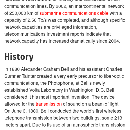
communication lines. By 2002, an intercontinental network
of 250,000 km of
submarine communications cable
with a
capacity of 2.56 Tb/s was completed, and although specific
network capacities are privileged information,
telecommunications investment reports indicate that
network capacity has increased dramatically since 2004.
History
In 1880 Alexander Graham Bell and his assistant Charles
Sumner Tainter created a very early precursor to fiber-optic
communications, the Photophone, at Bell's newly
established Volta Laboratory in Washington, D.C. Bell
considered it his most important invention. The device
allowed for the
transmission
of sound on a beam of light.
On June 3, 1880, Bell conducted the world's first wireless
telephone transmission between two buildings, some 213
meters apart. Due to its use of an atmospheric transmission