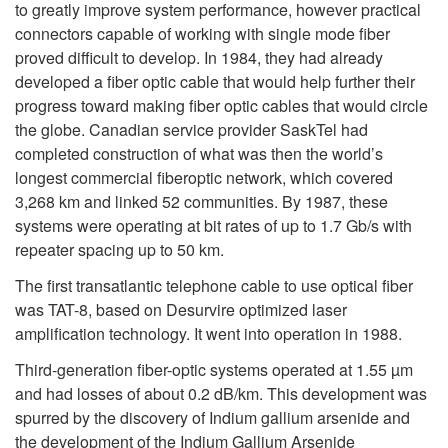
to greatly improve system performance, however practical
connectors capable of working with single mode fiber
proved difficult to develop. In 1984, they had already
developed a fiber optic cable that would help further their
progress toward making fiber optic cables that would circle
the globe. Canadian service provider SaskTel had
completed construction of what was then the world’s
longest commercial fiberoptic network, which covered
3,268 km and linked 52 communities. By 1987, these
systems were operating at bit rates of up to 1.7 Gb/s with
repeater spacing up to 50 km.
The first transatlantic telephone cable to use optical fiber
was TAT-8, based on Desurvire optimized laser
amplification technology. It went into operation in 1988.
Third-generation fiber-optic systems operated at 1.55 µm
and had losses of about 0.2 dB/km. This development was
spurred by the discovery of Indium gallium arsenide and
the development of the Indium Gallium Arsenide