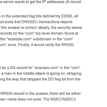
e server wants to get the IP addresses (A record
 in the extended flag bits defined by EDNS, all
et sizes that DNSSEC transactions require.
he answer is correct. Ideally, the security-aware
ecords for the "com" top level domain found at
for the "example.com" subdomain in the "com"
om" zone. Finally, it would verify the RRSIG
t be a DS record for "example.com" in the "com"
a man in the middle attack is going on, stripping
g the way that stripped the DO flag bit from the
RRSIG record in the answer, there will be either
 domain name does not exist. The NSEC/NSEC3