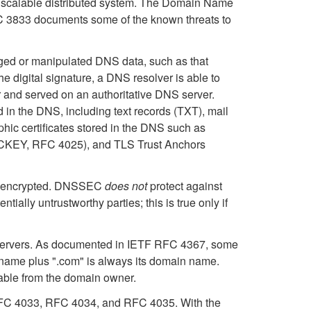
 a scalable distributed system. The Domain Name
C 3833 documents some of the known threats to
rged or manipulated DNS data, such as that
digital signature, a DNS resolver is able to
er and served on an authoritative DNS server.
in the DNS, including text records (TXT), mail
hic certificates stored in the DNS such as
ECKEY, RFC 4025), and TLS Trust Anchors
not encrypted. DNSSEC
does not
protect against
ially untrustworthy parties; this is true only if
 servers. As documented in IETF RFC 4367, some
ame plus ".com" is always its domain name.
lable from the domain owner.
 RFC 4033, RFC 4034, and RFC 4035. With the