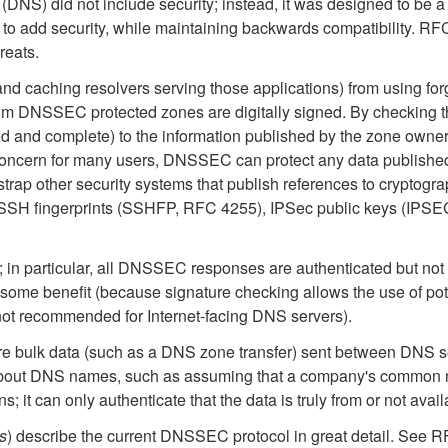
(DNS) did not include security; instead, it was designed to be
o add security, while maintaining backwards compatibility. RF
eats.
d caching resolvers serving those applications) from using fo
m DNSSEC protected zones are digitally signed. By checking the 
ified and complete) to the information published by the zone own
concern for many users, DNSSEC can protect any data published 
rap other security systems that publish references to cryptograp
 SSH fingerprints (SSHFP, RFC 4255), IPSec public keys (IPS
ta; in particular, all DNSSEC responses are authenticated but 
 some benefit (because signature checking allows the use of potent
,not recommended for Internet-facing DNS servers).
re bulk data (such as a DNS zone transfer) sent between DNS
bout DNS names, such as assuming that a company's common n
it can only authenticate that the data is truly from or not avai
s
) describe the current DNSSEC protocol in great detail. See