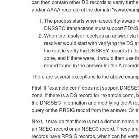
can then contain other DS records to verify furt
and/or AAAA records) of the domain "www.exam
The process starts when a security-aware re
DNSSEC transactions must support EDNS. E
When the resolver receives an answer via th
resolver would start with verifying the DS
the root to verify the DNSKEY records in th
zone, and if there were, it would then use 
record found in the answer for the A recor
There are several exceptions to the above examp
First, if "example.com" does not support DNSSEC,
zone. If there is a DS record for "example.com", 
the DNSSEC information and modifying the A recor
query or the RRSIG record from the answer. Or, it 
Next, it may be that there is not a domain name 
an NSEC record or an NSEC3 record. These are "
records have RRSIG records, which can be verif