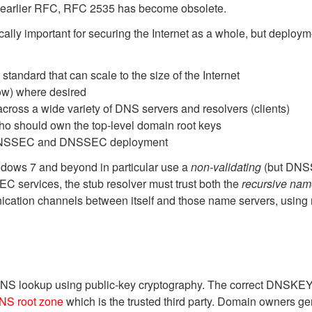
n earlier RFC, RFC 2535 has become obsolete.
itically important for securing the Internet as a whole, but de
andard that can scale to the size of the Internet
ow) where desired
ss a wide variety of DNS servers and resolvers (clients)
 should own the top-level domain root keys
f DNSSEC and DNSSEC deployment
ndows 7 and beyond in particular use a
non-validating
(but DNSS
EC services, the stub resolver must trust both the
recursive nam
ication channels between itself and those name servers, using
NS lookup using public-key cryptography. The correct DNSKEY rec
NS root zone
which is the trusted third party. Domain owners g