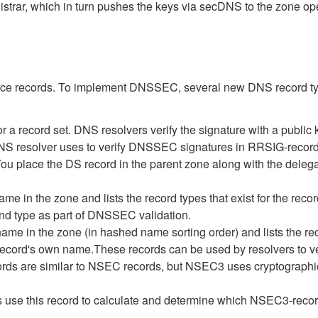
strar, which in turn pushes the keys via secDNS to the zone ope
rce records. To implement DNSSEC, several new DNS record typ
a record set. DNS resolvers verify the signature with a public
NS resolver uses to verify DNSSEC signatures in RRSIG-record
You place the DS record in the parent zone along with the del
name in the zone and lists the record types that exist for the 
and type as part of DNSSEC validation.
ame in the zone (in hashed name sorting order) and lists the rec
 -record's own name.These records can be used by resolvers to v
ds are similar to NSEC records, but NSEC3 uses cryptographic
se this record to calculate and determine which NSEC3-recor