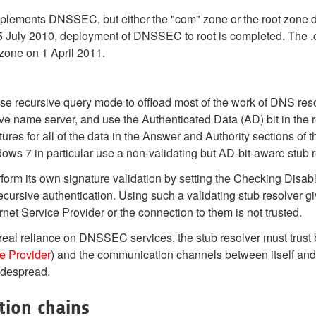
mplements DNSSEC, but either the "com" zone or the root zone do
15 July 2010, deployment of DNSSEC to root is completed. The .
zone on 1 April 2011.
se recursive query mode to offload most of the work of DNS reso
ive name server, and use the Authenticated Data (AD) bit in the 
ures for all of the data in the Answer and Authority sections of
s 7 in particular use a non-validating but AD-bit-aware stub r
rform its own signature validation by setting the Checking Disabl
ecursive authentication. Using such a validating stub resolver g
t Service Provider or the connection to them is not trusted.
 real reliance on DNSSEC services, the stub resolver must trust
ce Provider
) and the communication channels between itself an
widespread.
tion chains