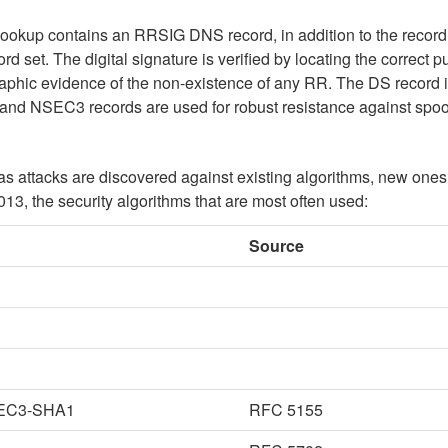
up contains an RRSIG DNS record, in addition to the record 
ord set. The digital signature is verified by locating the corre
phic evidence of the non-existence of any RR. The DS record i
 and NSEC3 records are used for robust resistance against spoo
 attacks are discovered against existing algorithms, new ones
2013, the security algorithms that are most often used:
Source
EC3-SHA1
RFC 5155