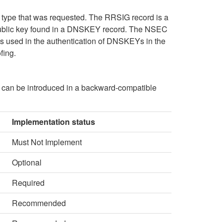
type that was requested. The RRSIG record is a
ct public key found in a DNSKEY record. The NSEC
s used in the authentication of DNSKEYs in the
fing.
 can be introduced in a backward-compatible
Implementation status
Must Not Implement
Optional
Required
Recommended