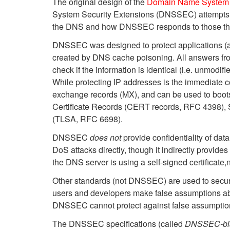
The original design of the
Domain Name System
System Security Extensions (DNSSEC) attempts t
the DNS and how DNSSEC responds to those thr
DNSSEC was designed to protect applications (an
created by DNS cache poisoning. All answers fro
check if the information is identical (i.e. unmod
While protecting IP addresses is the immediate 
exchange records (MX), and can be used to bootst
Certificate Records (CERT records, RFC 4398),
(TLSA, RFC 6698).
DNSSEC
does not
provide confidentiality of da
DoS attacks directly, though it indirectly provides
the DNS server is using a self-signed certificate
Other standards (not DNSSEC) are used to secu
users and developers make false assumptions a
DNSSEC cannot protect against false assumptions; 
The DNSSEC specifications (called
DNSSEC-bi