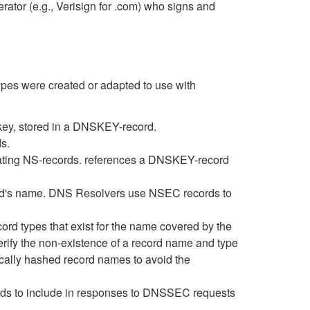
rator (e.g., Verisign for .com) who signs and
es were created or adapted to use with
 key, stored in a DNSKEY-record.
s.
egating NS-records. references a DNSKEY-record
record's name. DNS Resolvers use NSEC records to
ord types that exist for the name covered by the
erify the non-existence of a record name and type
ally hashed record names to avoid the
ds to include in responses to DNSSEC requests