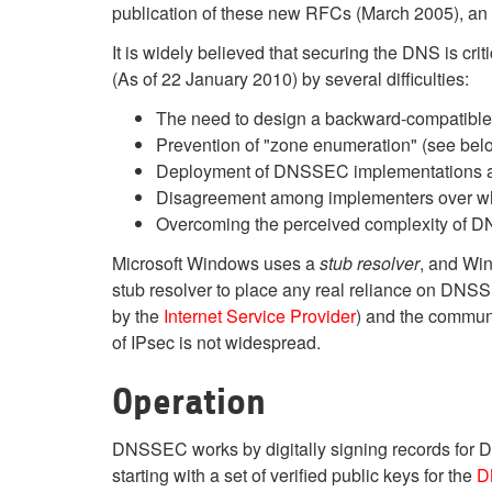
publication of these new RFCs (March 2005), a
It is widely believed that securing the DNS is cr
(As of 22 January 2010) by several difficulties:
The need to design a backward-compatible st
Prevention of "zone enumeration" (see bel
Deployment of DNSSEC implementations acro
Disagreement among implementers over who
Overcoming the perceived complexity o
Microsoft Windows uses a
stub resolver
, and Wi
stub resolver to place any real reliance on DNSS
by the
Internet Service Provider
) and the commun
of IPsec is
not widespread.
Operation
DNSSEC works by digitally signing records for D
starting with a set of verified public keys for the
D