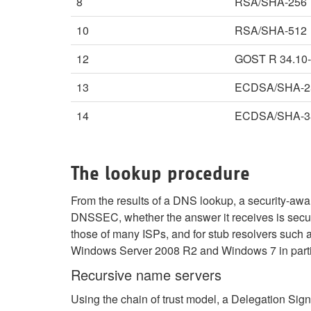
8
RSA/SHA-256
10
RSA/SHA-512
12
GOST R 34.10
13
ECDSA/SHA-2
14
ECDSA/SHA-3
The lookup procedure
From the results of a DNS lookup, a security-aw
DNSSEC, whether the answer it receives is secure
those of many ISPs, and for stub resolvers such 
Windows Server 2008 R2 and Windows 7 in parti
Recursive name servers
Using the chain of trust model, a Delegation Sign