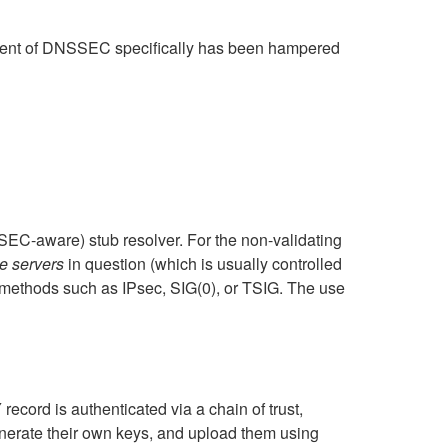
ployment of DNSSEC specifically has been hampered
EC-aware) stub resolver. For the non-validating
e servers
in question (which is usually controlled
 methods such as IPsec, SIG(0), or TSIG. The use
ord is authenticated via a chain of trust,
enerate their own keys, and upload them using