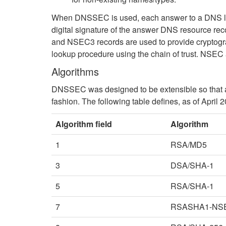
When DNSSEC is used, each answer to a DNS look
digital signature of the answer DNS resource rec
and NSEC3 records are used to provide cryptogra
lookup procedure using the chain of trust. NSEC
Algorithms
DNSSEC was designed to be extensible so that as
fashion. The following table defines, as of April 
Algorithm field
Algorithm
1
RSA/MD5
3
DSA/SHA-1
5
RSA/SHA-1
7
RSASHA1-NS