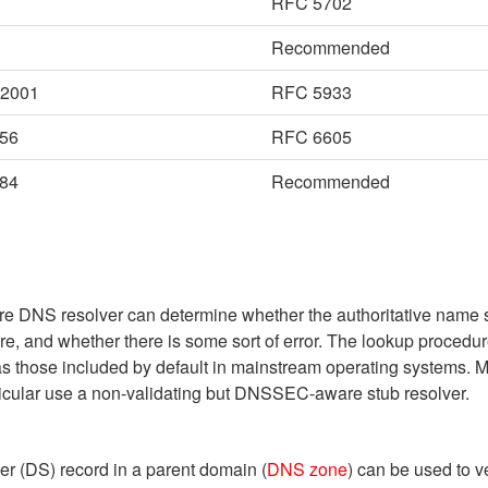
RFC 5702
Recommended
-2001
RFC 5933
56
RFC 6605
84
Recommended
are DNS resolver can determine whether the authoritative name 
, and whether there is some sort of error. The lookup procedure
as those included by default in mainstream operating systems. 
cular use a non-validating but DNSSEC-aware stub resolver.
er (DS) record in a parent domain (
DNS zone
) can be used to 