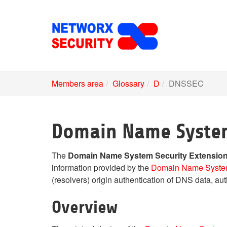
Skip
to
main
content
Members area
Glossary
D
DNSSEC
Domain Name System
The
Domain Name System Security Extensio
information provided by the
Domain Name Syst
(resolvers) origin authentication of DNS data, authe
Overview