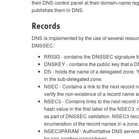
their DNS control panel at their domain-name regi
publishes them in DNS.
Records
DNS is implemented by the use of several resou
DNSSEC:
RRSIG - contains the DNSSEC signature for 
DNSKEY - contains the public key that a D
DS - holds the name of a delegated zone. 
in the sub-delegated zone.
NSEC - Contains a link to the next record 
verify the non-existence of a record name 
NSEC3 - Contains links to the next record n
hash value in the first label of the NSEC3
as part of DNSSEC validation. NSEC3 recor
enumeration of the record names in a zone.
NSEC3PARAM - Authoritative DNS servers u
for non-existing names/types.