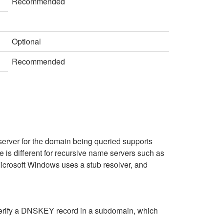
Recommended
Optional
Recommended
server for the domain being queried supports
 is different for recursive name servers such as
Microsoft Windows uses a stub resolver, and
verify a DNSKEY record in a subdomain, which