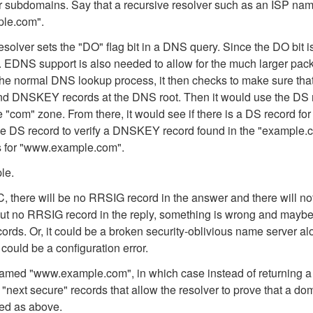
her subdomains. Say that a recursive resolver such as an ISP nam
ple.com".
solver sets the "DO" flag bit in a DNS query. Since the DO bit is
DNS support is also needed to allow for the much larger pack
e normal DNS lookup process, it then checks to make sure that t
 and DNSKEY records at the DNS root. Then it would use the DS r
e "com" zone. From there, it would see if there is a DS record 
the DS record to verify a DNSKEY record found in the "example.c
ds for "www.example.com".
le.
 there will be no RRSIG record in the answer and there will no
but no RRSIG record in the reply, something is wrong and maybe 
ds. Or, it could be a broken security-oblivious name server alon
could be a configuration error.
named "www.example.com", in which case instead of returning a 
next secure" records that allow the resolver to prove that a
ied as above.