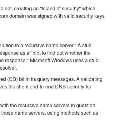
 not, creating an "island of security" which
com domain was signed with valid security keys
lution to a recursive name server." A stub
response as a "hint to find out whether the
 the response." Microsoft Windows uses a stub
esolver.
ed (CD) bit in its query messages. A validating
ives the client end-to-end DNS security for
 both the recursive name servers in question
d those name servers, using methods such as