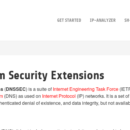
GET STARTED
IP-ANALYZER
SH
 Security Extensions
ns
(
DNSSEC
) is a suite of
Internet Engineering Task Force
(IETF
em
(DNS) as used on
Internet Protocol
(IP) networks. It is a set
nticated denial of existence, and data integrity, but not availabil