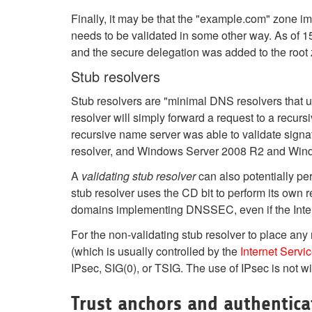
Finally, it may be that the "example.com" zone i
needs to be validated in some other way. As of 
and the secure delegation was added to the root 
Stub resolvers
Stub resolvers are "minimal DNS resolvers that u
resolver will simply forward a request to a recurs
recursive name server was able to validate signat
resolver, and Windows Server 2008 R2 and Window
A
validating stub resolver
can also potentially pe
stub resolver uses the CD bit to perform its own r
domains implementing DNSSEC, even if the Interne
For the non-validating stub resolver to place any
(which is usually controlled by the
Internet Servi
IPsec, SIG(0), or TSIG. The use of IPsec is not 
Trust anchors and authentica