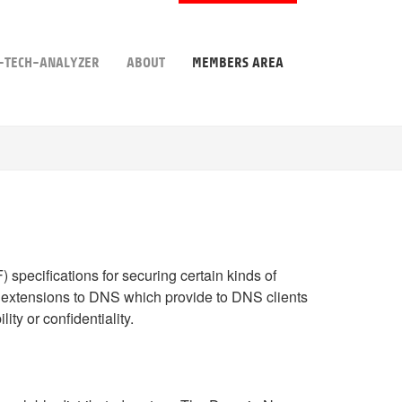
-TECH-ANALYZER
ABOUT
MEMBERS AREA
) specifications for securing certain kinds of
 of extensions to DNS which provide to DNS clients
ity or confidentiality.