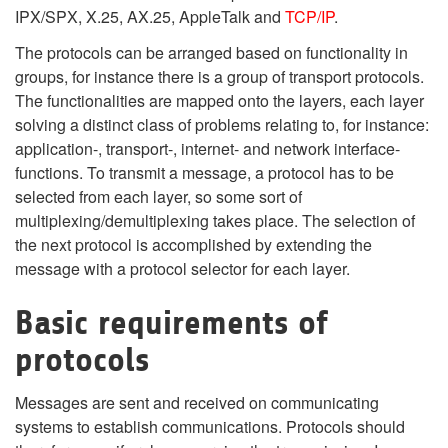
IPX/SPX, X.25, AX.25, AppleTalk and
TCP/IP
.
The protocols can be arranged based on functionality in
groups, for instance there is a group of transport protocols.
The functionalities are mapped onto the layers, each layer
solving a distinct class of problems relating to, for instance:
application-, transport-, internet- and network interface-
functions. To transmit a message, a protocol has to be
selected from each layer, so some sort of
multiplexing/demultiplexing takes place. The selection of
the next protocol is accomplished by extending the
message with a protocol selector for each layer.
Basic requirements of
protocols
Messages are sent and received on communicating
systems to establish communications. Protocols should