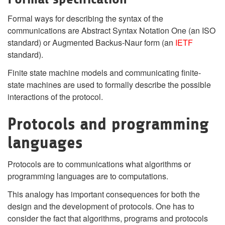
Formal ways for describing the syntax of the
communications are Abstract Syntax Notation One (an ISO
standard) or Augmented Backus-Naur form (an
IETF
standard).
Finite state machine models and communicating finite-
state machines are used to formally describe the possible
interactions of the protocol.
Protocols and programming
languages
Protocols are to communications what algorithms or
programming languages are to computations.
This analogy has important consequences for both the
design and the development of protocols. One has to
consider the fact that algorithms, programs and protocols