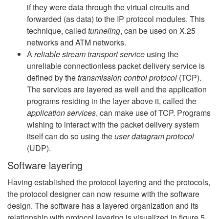
if they were data through the virtual circuits and
forwarded (as data) to the IP protocol modules. This
technique, called
tunneling
, can be used on X.25
networks and ATM networks.
A
reliable stream transport service
using the
unreliable connectionless packet delivery service is
defined by the
transmission control protocol
(TCP).
The services are layered as well and the application
programs residing in the layer above it, called the
application services
, can make use of TCP. Programs
wishing to interact with the packet delivery system
itself can do so using the
user datagram protocol
(UDP).
Software layering
Having established the protocol layering and the protocols,
the protocol designer can now resume with the software
design. The software has a layered organization and its
relationship with protocol layering is visualized in figure 5.