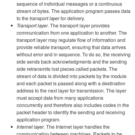
sequence of individual messages or a continuous
stream of bytes. The application program passes data
to the
transport layer
for delivery.
Transport layer
. The transport layer provides
communication from one application to another. The
transport layer may regulate flow of information and
provide reliable transport, ensuring that data arrives
without error and in sequence. To do so, the receiving
side sends back acknowledgments and the sending
side retransmits lost pieces called packets. The
stream of data is divided into packets by the module
and each packet is passed along with a destination
address to the next layer for transmission. The layer
must accept data from many applications
concurrently and therefore also includes codes in the
packet header to identify the sending and receiving
application program.
Internet layer
. The Internet layer handles the
communication between machines. Packets to be