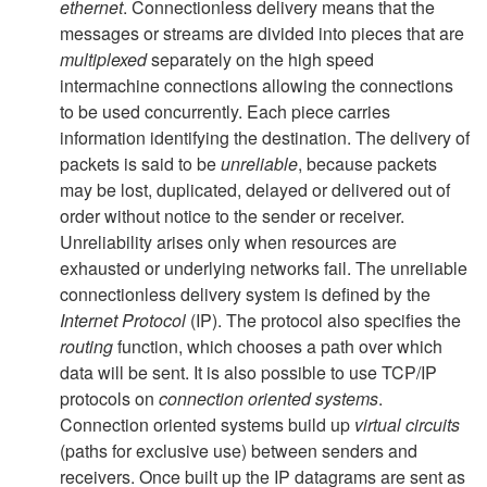
ethernet
. Connectionless delivery means that the
messages or streams are divided into pieces that are
multiplexed
separately on the high speed
intermachine connections allowing the connections
to be used concurrently. Each piece carries
information identifying the destination. The delivery of
packets is said to be
unreliable
, because packets
may be lost, duplicated, delayed or delivered out of
order without notice to the sender or receiver.
Unreliability arises only when resources are
exhausted or underlying networks fail. The unreliable
connectionless delivery system is defined by the
Internet Protocol
(IP). The protocol also specifies the
routing
function, which chooses a path over which
data will be sent. It is also possible to use TCP/IP
protocols on
connection oriented systems
.
Connection oriented systems build up
virtual circuits
(paths for exclusive use) between senders and
receivers. Once built up the IP datagrams are sent as