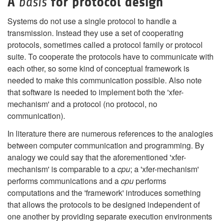
A
for protocol design
basis
Systems do not use a single protocol to handle a
transmission. Instead they use a set of cooperating
protocols, sometimes called a protocol family or protocol
suite. To cooperate the protocols have to communicate with
each other, so some kind of conceptual framework is
needed to make this communication possible. Also note
that software is needed to implement both the 'xfer-
mechanism' and a protocol (no protocol, no
communication).
In literature there are numerous references to the analogies
between computer communication and programming. By
analogy we could say that the aforementioned 'xfer-
mechanism' is comparable to a
cpu
; a 'xfer-mechanism'
performs communications and a
cpu
performs
computations and the 'framework' introduces something
that allows the protocols to be designed independent of
one another by providing separate execution environments