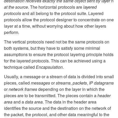
destination receives exactly the same object sent by layer
n
at the source
. The horizontal protocols are
layered
protocols
and all belong to the protocol suite. Layered
protocols allow the protocol designer to concentrate on one
layer at a time, without worrying about how other layers
perform.
The vertical protocols need not be the same protocols on
both systems, but they have to satisfy some minimal
assumptions to ensure the protocol layering principle holds
for the layered protocols. This can be achieved using a
technique called
Encapsulation
.
Usually, a message or a stream of data is divided into small
pieces, called
messages
or
streams
,
packets
,
IP datagrams
or
network frames
depending on the layer in which the
pieces are to be transmitted. The pieces contain a
header
area
and a
data area
. The data in the header area
identifies the source and the destination on the network of
the packet, the protocol, and other data meaningful to the