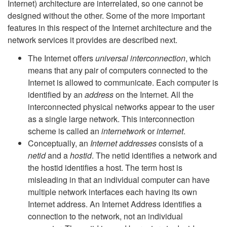
Internet) architecture are interrelated, so one cannot be
designed without the other. Some of the more important
features in this respect of the Internet architecture and the
network services it provides are described next.
The Internet offers
universal interconnection
, which
means that any pair of computers connected to the
Internet is allowed to communicate. Each computer is
identified by an
address
on the Internet. All the
interconnected physical networks appear to the user
as a single large network. This interconnection
scheme is called an
internetwork
or
internet
.
Conceptually, an
Internet addresses
consists of a
netid
and a
hostid
. The netid identifies a network and
the hostid identifies a host. The term host is
misleading in that an individual computer can have
multiple network interfaces each having its own
Internet address. An Internet Address identifies a
connection to the network, not an individual