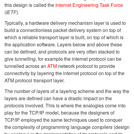
this design is called the
Internet Engineering Task Force
(
IETF
).
Typically, a hardware delivery mechanism layer is used to
build a connectionless packet delivery system on top of
which a reliable transport layer is built, on top of which is
the application software. Layers below and above these
can be defined, and protocols are very often stacked to
give
tunnelling
, for example the internet protocol can be
tunnelled across an
ATM
network protocol to provide
connectivity by layering the internet protocol on top of the
ATM protocol transport layer.
The number of layers of a layering scheme and the way the
layers are defined can have a drastic impact on the
protocols involved. This is where the analogies come into
play for the TCP/IP model, because the designers of
TCP/IP employed the same techniques used to conquer
the complexity of programming language
compilers
(design