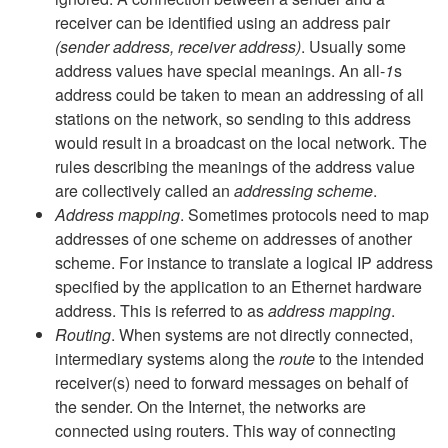
receiver can be identified using an address pair
(sender address, receiver address)
. Usually some
address values have special meanings. An all-
1
s
address could be taken to mean an addressing of all
stations on the network, so sending to this address
would result in a broadcast on the local network. The
rules describing the meanings of the address value
are collectively called an
addressing scheme
.
Address mapping
. Sometimes protocols need to map
addresses of one scheme on addresses of another
scheme. For instance to translate a logical IP address
specified by the application to an Ethernet hardware
address. This is referred to as
address mapping
.
Routing
. When systems are not directly connected,
intermediary systems along the
route
to the intended
receiver(s) need to forward messages on behalf of
the sender. On the Internet, the networks are
connected using routers. This way of connecting