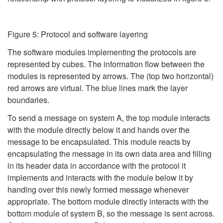
Figure 5: Protocol and software layering
The software modules implementing the protocols are
represented by cubes. The information flow between the
modules is represented by arrows. The (top two horizontal)
red arrows are virtual. The blue lines mark the layer
boundaries.
To send a message on system A, the top module interacts
with the module directly below it and hands over the
message to be encapsulated. This module reacts by
encapsulating the message in its own data area and filling
in its header data in accordance with the protocol it
implements and interacts with the module below it by
handing over this newly formed message whenever
appropriate. The bottom module directly interacts with the
bottom module of system B, so the message is sent across.