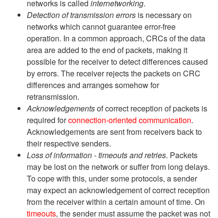
networks is called
internetworking
.
Detection of transmission errors
is necessary on
networks which cannot guarantee error-free
operation. In a common approach, CRCs of the data
area are added to the end of packets, making it
possible for the receiver to detect differences caused
by errors. The receiver rejects the packets on CRC
differences and arranges somehow for
retransmission.
Acknowledgements
of correct reception of packets is
required for
connection-oriented communication
.
Acknowledgements are sent from receivers back to
their respective senders.
Loss of information - timeouts and retries
. Packets
may be lost on the network or suffer from long delays.
To cope with this, under some protocols, a sender
may expect an acknowledgement of correct reception
from the receiver within a certain amount of time. On
timeouts
, the sender must assume the packet was not