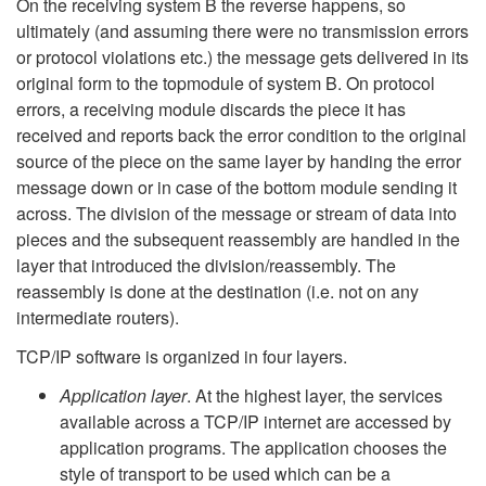
On the receiving system B the reverse happens, so
ultimately (and assuming there were no transmission errors
or protocol violations etc.) the message gets delivered in its
original form to the topmodule of system B. On protocol
errors, a receiving module discards the piece it has
received and reports back the error condition to the original
source of the piece on the same layer by handing the error
message down or in case of the bottom module sending it
across. The division of the message or stream of data into
pieces and the subsequent reassembly are handled in the
layer that introduced the division/reassembly. The
reassembly is done at the destination (i.e. not on any
intermediate routers).
TCP/IP software is organized in four layers.
Application layer
. At the highest layer, the services
available across a TCP/IP internet are accessed by
application programs. The application chooses the
style of transport to be used which can be a