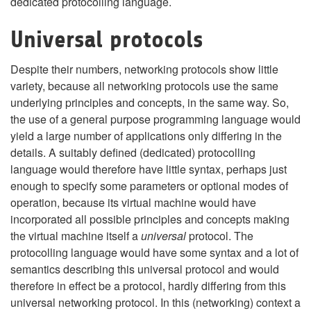
dedicated protocolling language.
Universal protocols
Despite their numbers, networking protocols show little
variety, because all networking protocols use the same
underlying principles and concepts, in the same way. So,
the use of a general purpose programming language would
yield a large number of applications only differing in the
details. A suitably defined (dedicated) protocolling
language would therefore have little syntax, perhaps just
enough to specify some parameters or optional modes of
operation, because its virtual machine would have
incorporated all possible principles and concepts making
the virtual machine itself a
universal
protocol. The
protocolling language would have some syntax and a lot of
semantics describing this universal protocol and would
therefore in effect be a protocol, hardly differing from this
universal networking protocol. In this (networking) context a