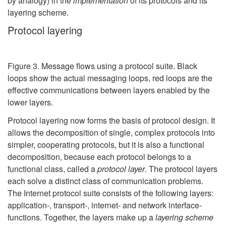
by analogy) in the
implementation
of its protocols and its
layering scheme.
Protocol layering
Figure 3. Message flows using a protocol suite. Black
loops show the actual messaging loops, red loops are the
effective communications between layers enabled by the
lower layers.
Protocol layering now forms the basis of protocol design. It
allows the decomposition of single, complex protocols into
simpler, cooperating protocols, but it is also a functional
decomposition, because each protocol belongs to a
functional class, called a
protocol layer
. The protocol layers
each solve a distinct class of communication problems.
The Internet protocol suite consists of the following layers:
application-, transport-, internet- and network interface-
functions. Together, the layers make up a
layering scheme