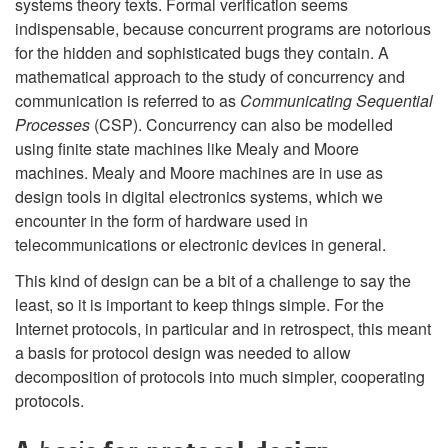
systems theory texts. Formal verification seems
indispensable, because concurrent programs are notorious
for the hidden and sophisticated bugs they contain. A
mathematical approach to the study of concurrency and
communication is referred to as
Communicating Sequential
Processes
(CSP). Concurrency can also be modelled
using finite state machines like Mealy and Moore
machines. Mealy and Moore machines are in use as
design tools in digital electronics systems, which we
encounter in the form of hardware used in
telecommunications or electronic devices in general.
This kind of design can be a bit of a challenge to say the
least, so it is important to keep things simple. For the
Internet protocols, in particular and in retrospect, this meant
a basis for protocol design was needed to allow
decomposition of protocols into much simpler, cooperating
protocols.