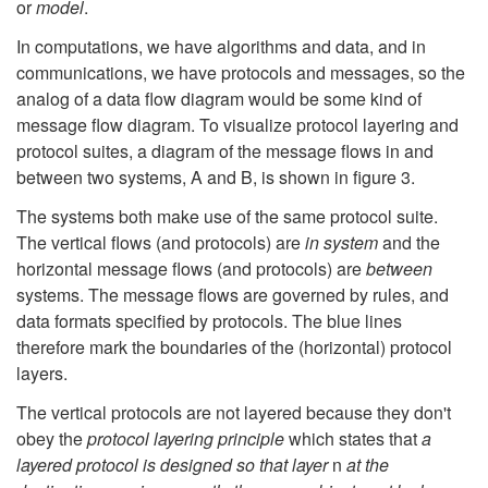
or
model
.
In computations, we have algorithms and data, and in
communications, we have protocols and messages, so the
analog of a data flow diagram would be some kind of
message flow diagram. To visualize protocol layering and
protocol suites, a diagram of the message flows in and
between two systems, A and B, is shown in figure 3.
The systems both make use of the same protocol suite.
The vertical flows (and protocols) are
in system
and the
horizontal message flows (and protocols) are
between
systems. The message flows are governed by rules, and
data formats specified by protocols. The blue lines
therefore mark the boundaries of the (horizontal) protocol
layers.
The vertical protocols are not layered because they don't
obey the
protocol layering principle
which states that
a
layered protocol is designed so that layer
n
at the