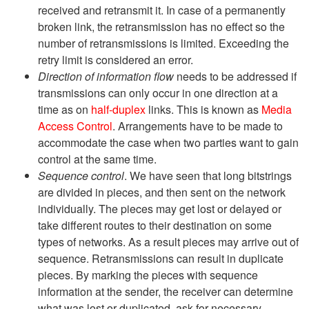
received and retransmit it. In case of a permanently
broken link, the retransmission has no effect so the
number of retransmissions is limited. Exceeding the
retry limit is considered an error.
Direction of information flow
needs to be addressed if
transmissions can only occur in one direction at a
time as on
half-duplex
links. This is known as
Media
Access Control
. Arrangements have to be made to
accommodate the case when two parties want to gain
control at the same time.
Sequence control
. We have seen that long bitstrings
are divided in pieces, and then sent on the network
individually. The pieces may get lost or delayed or
take different routes to their destination on some
types of networks. As a result pieces may arrive out of
sequence. Retransmissions can result in duplicate
pieces. By marking the pieces with sequence
information at the sender, the receiver can determine
what was lost or duplicated, ask for necessary