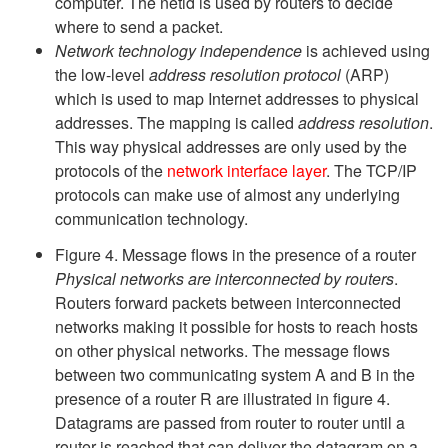
computer. The netid is used by routers to decide
where to send a packet.
Network technology independence
is achieved using
the low-level
address resolution protocol
(ARP)
which is used to map Internet addresses to physical
addresses. The mapping is called
address resolution
.
This way physical addresses are only used by the
protocols of the
network interface layer
. The TCP/IP
protocols can make use of almost any underlying
communication technology.
Figure 4. Message flows in the presence of a router
Physical networks are interconnected by routers
.
Routers forward packets between interconnected
networks making it possible for hosts to reach hosts
on other physical networks. The message flows
between two communicating system A and B in the
presence of a router R are illustrated in figure 4.
Datagrams are passed from router to router until a
router is reached that can deliver the datagram on a