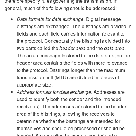
therefore specify rules governing the transmission. In
general, much of the following should be addressed:
Data formats for data exchange
. Digital message
bitstrings are exchanged. The bitstrings are divided in
fields and each field carries information relevant to
the protocol. Conceptually the bitstring is divided into
two parts called the
header area
and the
data area
.
The actual message is stored in the data area, so the
header area contains the fields with more relevance
to the protocol. Bitstrings longer than the maximum
transmission unit (MTU) are divided in pieces of
appropriate size.
Address formats for data exchange
. Addresses are
used to identify both the sender and the intended
receiver(s). The addresses are stored in the header
area of the bitstrings, allowing the receivers to
determine whether the bitstrings are intended for
themselves and should be processed or should be
ignored. A connection between a sender and a