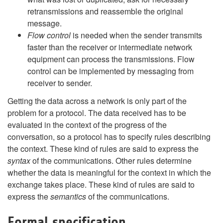
retransmissions and reassemble the original
message.
Flow control
is needed when the sender transmits
faster than the receiver or intermediate network
equipment can process the transmissions. Flow
control can be implemented by messaging from
receiver to sender.
Getting the data across a network is only part of the
problem for a protocol. The data received has to be
evaluated in the context of the progress of the
conversation, so a protocol has to specify rules describing
the context. These kind of rules are said to express the
syntax
of the communications. Other rules determine
whether the data is meaningful for the context in which the
exchange takes place. These kind of rules are said to
express the
semantics
of the communications.
Formal specification