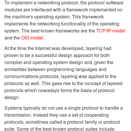
To implement a networking protocol, the protocol software
modules are interfaced with a framework implemented on
the machine's operating system. This framework
implements the networking functionality of the operating
system. The best known frameworks are the
TCP/IP model
and the
OSI model
.
At the time the Internet was developed, layering had
proven to be a successful design approach for both
compiler and operating system design and, given the
similarities between programming languages and
communications protocols, layering was applied to the
protocols as well. This gave rise to the concept of layered
protocols which nowadays forms the basis of protocol
design.
Systems typically do not use a single protocol to handle a
transmission. Instead they use a set of cooperating
protocols, sometimes called a protocol family or protocol
suite. Some of the best known protocol suites include: