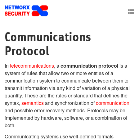
Skip
to
main
To
content
nav
Communications
Protocol
In
telecommunications
, a
communication protocol
is a
system of rules that allow two or more entities of a
communication system to communicate between them to
transmit information via any kind of variation of a physical
quantity. These are the rules or standard that defines the
syntax,
semantics
and synchronization of
communication
and possible error recovery methods. Protocols may be
implemented by hardware, software, or a combination of
both.
Communicating systems use well-defined formats