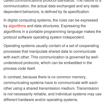
called communications protocol standards. The nature of a
communication, the actual data exchanged and any state-
dependent behaviors, is defined by its specification.
In digital computing systems, the rules can be expressed
by
algorithms
and data structures. Expressing the
algorithms in a portable programming language makes the
protocol software operating system independent.
Operating systems usually contain of a set of cooperating
processes that manipulate shared data to communicate
with each other. This communication is governed by well-
understood protocols, which can be embedded in the
process code itself.
In contrast, because there is no common memory,
communicating systems have to communicate with each
other using a shared transmission medium. Transmission
is not necessarily reliable, and individual systems may use
different hardware and/or operating systems.