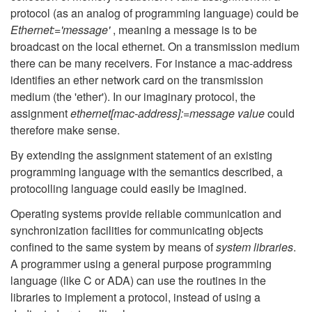
protocol (as an analog of programming language) could be
Ethernet:='message'
, meaning a message is to be
broadcast on the local ethernet. On a transmission medium
there can be many receivers. For instance a mac-address
identifies an ether network card on the transmission
medium (the 'ether'). In our imaginary protocol, the
assignment
ethernet[mac-address]:=message value
could
therefore make sense.
By extending the assignment statement of an existing
programming language with the semantics described, a
protocolling language could easily be imagined.
Operating systems provide reliable communication and
synchronization facilities for communicating objects
confined to the same system by means of
system libraries
.
A programmer using a general purpose programming
language (like C or ADA) can use the routines in the
libraries to implement a protocol, instead of using a