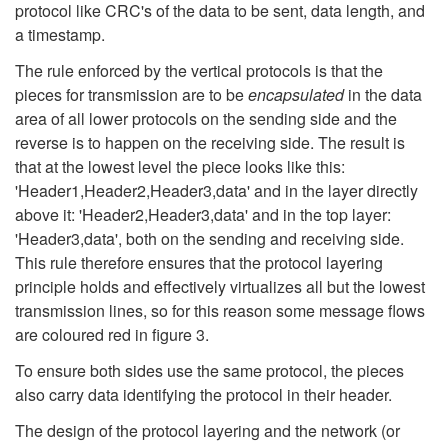
protocol like CRC's of the data to be sent, data length, and
a timestamp.
The rule enforced by the vertical protocols is that the
pieces for transmission are to be
encapsulated
in the data
area of all lower protocols on the sending side and the
reverse is to happen on the receiving side. The result is
that at the lowest level the piece looks like this:
'Header1,Header2,Header3,data' and in the layer directly
above it: 'Header2,Header3,data' and in the top layer:
'Header3,data', both on the sending and receiving side.
This rule therefore ensures that the protocol layering
principle holds and effectively virtualizes all but the lowest
transmission lines, so for this reason some message flows
are coloured red in figure 3.
To ensure both sides use the same protocol, the pieces
also carry data identifying the protocol in their header.
The design of the protocol layering and the network (or