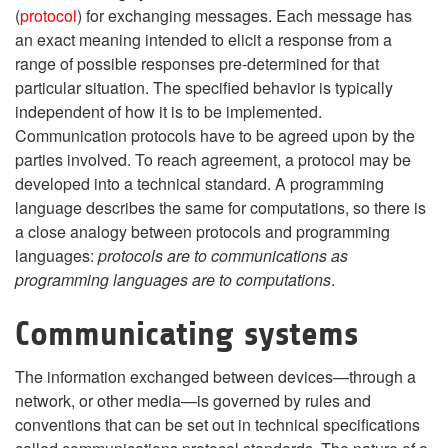
(
protocol
) for exchanging messages. Each message has
an exact meaning intended to elicit a response from a
range of possible responses pre-determined for that
particular situation. The specified behavior is typically
independent of how it is to be implemented.
Communication protocols have to be agreed upon by the
parties involved. To reach agreement, a protocol may be
developed into a technical standard. A programming
language describes the same for computations, so there is
a close analogy between protocols and programming
languages:
protocols are to communications as
programming languages are to computations
.
Communicating systems
The information exchanged between devices—through a
network, or other media—is governed by rules and
conventions that can be set out in technical specifications