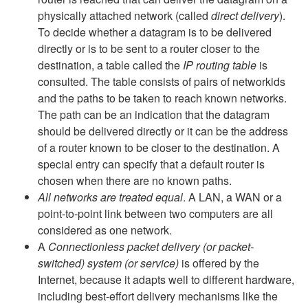
physically attached network (called
direct delivery
).
To decide whether a datagram is to be delivered
directly or is to be sent to a router closer to the
destination, a table called the
IP routing table
is
consulted. The table consists of pairs of networkids
and the paths to be taken to reach known networks.
The path can be an indication that the datagram
should be delivered directly or it can be the address
of a router known to be closer to the destination. A
special entry can specify that a default router is
chosen when there are no known paths.
All networks are treated equal
. A LAN, a WAN or a
point-to-point link between two computers are all
considered as one network.
A
Connectionless packet delivery (or packet-
switched) system (or service)
is offered by the
Internet, because it adapts well to different hardware,
including best-effort delivery mechanisms like the