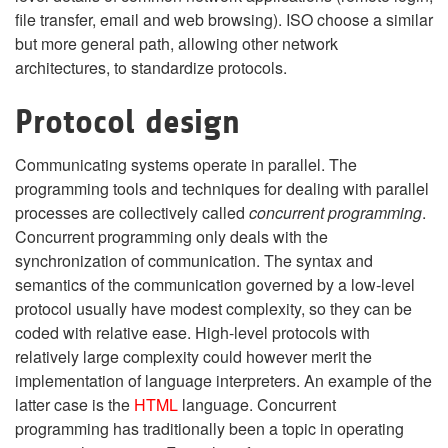
file transfer, email and web browsing). ISO choose a similar
but more general path, allowing other network
architectures, to standardize protocols.
Protocol design
Communicating systems operate in parallel. The
programming tools and techniques for dealing with parallel
processes are collectively called
concurrent programming
.
Concurrent programming only deals with the
synchronization of communication. The syntax and
semantics of the communication governed by a low-level
protocol usually have modest complexity, so they can be
coded with relative ease. High-level protocols with
relatively large complexity could however merit the
implementation of language interpreters. An example of the
latter case is the
HTML
language. Concurrent
programming has traditionally been a topic in operating