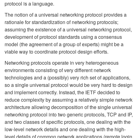
protocol is a language.
The notion of a universal networking protocol provides a
rationale for standardization of networking protocols;
assuming the existence of a universal networking protocol,
development of protocol standards using a consensus
model (the agreement of a group of experts) might be a
viable way to coordinate protocol design efforts.
Networking protocols operate in very heterogeneous
environments consisting of very different network
technologies and a (possibly) very rich set of applications,
so a single universal protocol would be very hard to design
and implement correctly. Instead, the IETF decided to
reduce complexity by assuming a relatively simple network
architecture allowing decomposition of the single universal
networking protocol into two generic protocols, TCP and IP,
and two classes of specific protocols, one dealing with the
low-level network details and one dealing with the high-
level details of common network applications (remote login,