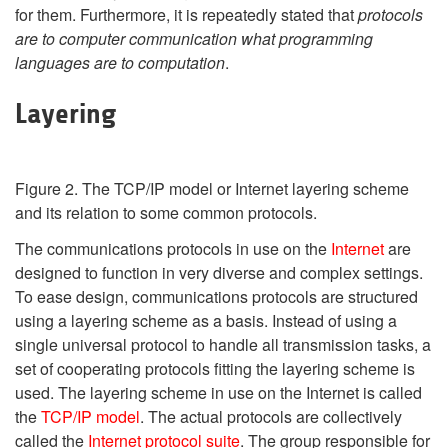
for them. Furthermore, it is repeatedly stated that
protocols
are to computer communication what programming
languages are to computation
.
Layering
Figure 2. The TCP/IP model or Internet layering scheme
and its relation to some common protocols.
The communications protocols in use on the
Internet
are
designed to function in very diverse and complex settings.
To ease design, communications protocols are structured
using a layering scheme as a basis. Instead of using a
single universal protocol to handle all transmission tasks, a
set of cooperating protocols fitting the layering scheme is
used. The layering scheme in use on the Internet is called
the
TCP/IP model
. The actual protocols are collectively
called the
Internet protocol suite
. The group responsible for