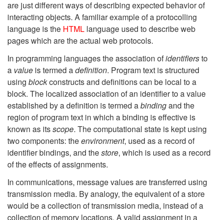
are just different ways of describing expected behavior of
interacting objects. A familiar example of a protocolling
language is the
HTML
language used to describe web
pages which are the actual web protocols.
In programming languages the association of
identifiers
to
a
value
is termed a
definition
. Program text is structured
using
block
constructs and definitions can be local to a
block. The localized association of an identifier to a value
established by a definition is termed a
binding
and the
region of program text in which a binding is effective is
known as its
scope
. The computational state is kept using
two components: the
environment
, used as a record of
identifier bindings, and the
store
, which is used as a record
of the effects of assignments.
In communications, message values are transferred using
transmission media. By analogy, the equivalent of a store
would be a collection of transmission media, instead of a
collection of memory locations. A valid assignment in a