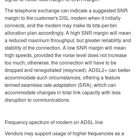
The telephone exchange can indicate a suggested SNR
margin to the customer's DSL modem when it initially
connects, and the modem may make its bits-per-bin
allocation plan accordingly. A high SNR margin will mean
a reduced maximum throughput, but greater reliability and
stability of the connection. A low SNR margin will mean
high speeds, provided the noise level does not increase
too much; otherwise, the connection will have to be
dropped and renegotiated (resynced). ADSL2+ can better
accommodate such circumstances, offering a feature
termed
seamless rate adaptation
(SRA), which can
accommodate changes in total link capacity with less
disruption to communications.
Frequency spectrum of modem on ADSL line
Vendors may support usage of higher frequencies as a