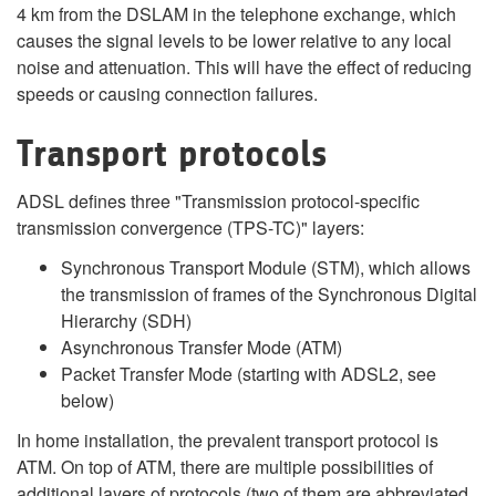
4 km from the DSLAM in the telephone exchange, which
causes the signal levels to be lower relative to any local
noise and attenuation. This will have the effect of reducing
speeds or causing connection failures.
Transport protocols
ADSL defines three "Transmission protocol-specific
transmission convergence (TPS-TC)" layers:
Synchronous Transport Module (STM), which allows
the transmission of frames of the Synchronous Digital
Hierarchy (SDH)
Asynchronous Transfer Mode (ATM)
Packet Transfer Mode (starting with ADSL2, see
below)
In home installation, the prevalent transport protocol is
ATM. On top of ATM, there are multiple possibilities of
additional layers of protocols (two of them are abbreviated