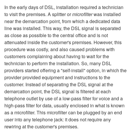
In the early days of DSL, installation required a technician
to visit the premises. A splitter or
microfilter
was installed
near the demarcation point, from which a dedicated data
line was installed. This way, the DSL signal is separated
as close as possible to the central office and is not
attenuated inside the customer's premises. However, this
procedure was costly, and also caused problems with
customers complaining about having to wait for the
technician to perform the installation. So, many DSL
providers started offering a "self-install" option, in which the
provider provided equipment and instructions to the
customer. Instead of separating the DSL signal at the
demarcation point, the DSL signal is filtered at each
telephone outlet by use of a low-pass filter for voice and a
high-pass filter for data, usually enclosed in what is known
as a microfilter. This microfilter can be plugged by an end
user into any telephone jack: it does not require any
rewiring at the customer's premises.