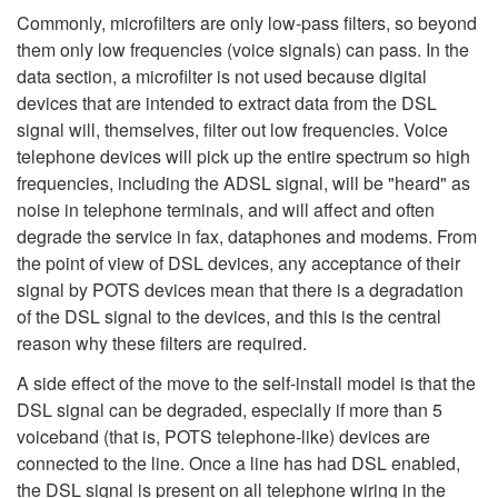
Commonly, microfilters are only low-pass filters, so beyond
them only low frequencies (voice signals) can pass. In the
data section, a microfilter is not used because digital
devices that are intended to extract data from the DSL
signal will, themselves, filter out low frequencies. Voice
telephone devices will pick up the entire spectrum so high
frequencies, including the ADSL signal, will be "heard" as
noise in telephone terminals, and will affect and often
degrade the service in fax, dataphones and modems. From
the point of view of DSL devices, any acceptance of their
signal by POTS devices mean that there is a degradation
of the DSL signal to the devices, and this is the central
reason why these filters are required.
A side effect of the move to the self-install model is that the
DSL signal can be degraded, especially if more than 5
voiceband (that is, POTS telephone-like) devices are
connected to the line. Once a line has had DSL enabled,
the DSL signal is present on all telephone wiring in the