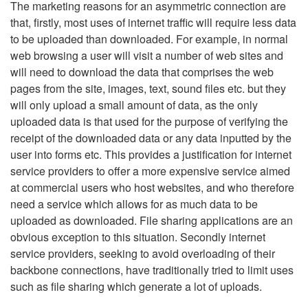
The marketing reasons for an asymmetric connection are
that, firstly, most uses of internet traffic will require less data
to be uploaded than downloaded. For example, in normal
web browsing a user will visit a number of web sites and
will need to download the data that comprises the web
pages from the site, images, text, sound files etc. but they
will only upload a small amount of data, as the only
uploaded data is that used for the purpose of verifying the
receipt of the downloaded data or any data inputted by the
user into forms etc. This provides a justification for internet
service providers to offer a more expensive service aimed
at commercial users who host websites, and who therefore
need a service which allows for as much data to be
uploaded as downloaded. File sharing applications are an
obvious exception to this situation. Secondly internet
service providers, seeking to avoid overloading of their
backbone connections, have traditionally tried to limit uses
such as file sharing which generate a lot of uploads.