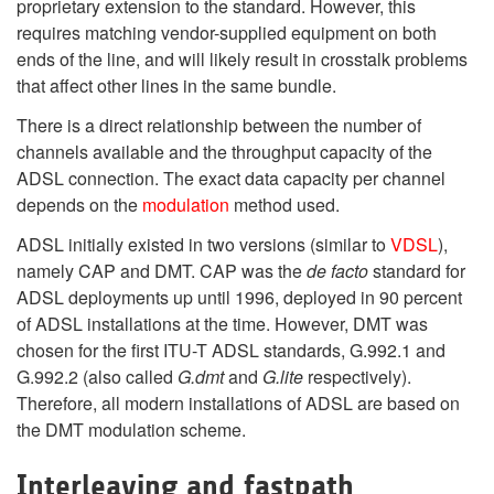
proprietary extension to the standard. However, this
requires matching vendor-supplied equipment on both
ends of the line, and will likely result in crosstalk problems
that affect other lines in the same bundle.
There is a direct relationship between the number of
channels available and the throughput capacity of the
ADSL connection. The exact data capacity per channel
depends on the
modulation
method used.
ADSL initially existed in two versions (similar to
VDSL
),
namely CAP and DMT. CAP was the
de facto
standard for
ADSL deployments up until 1996, deployed in 90 percent
of ADSL installations at the time. However, DMT was
chosen for the first ITU-T ADSL standards, G.992.1 and
G.992.2 (also called
G.dmt
and
G.lite
respectively).
Therefore, all modern installations of ADSL are based on
the DMT modulation scheme.
Interleaving and fastpath