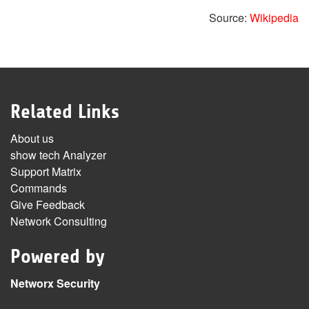
Source:
Wikipedia
Related Links
About us
show tech Analyzer
Support Matrix
Commands
Give Feedback
Network Consulting
Powered by
Networx Security