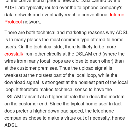
for the conventional phone network. Data carried by the
ADSL are typically routed over the telephone company's
data network and eventually reach a conventional
Internet
Protocol
network.
There are both technical and marketing reasons why ADSL
is in many places the most common type offered to home
users. On the technical side, there is likely to be more
crosstalk
from other circuits at the DSLAM end (where the
wires from many local loops are close to each other) than
at the customer premises. Thus the upload signal is
weakest at the noisiest part of the local loop, while the
download signal is strongest at the noisiest part of the local
loop. It therefore makes technical sense to have the
DSLAM transmit at a higher bit rate than does the modem
on the customer end. Since the typical home user in fact
does prefer a higher download speed, the telephone
companies chose to make a virtue out of necessity, hence
ADSL.