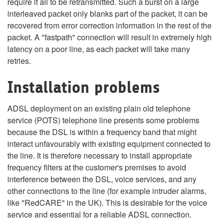
require it all to be retransmitted. Such a burst on a large
interleaved packet only blanks part of the packet, it can be
recovered from error correction information in the rest of the
packet. A "fastpath" connection will result in extremely high
latency on a poor line, as each packet will take many
retries.
Installation problems
ADSL deployment on an existing plain old telephone
service (POTS) telephone line presents some problems
because the DSL is within a frequency band that might
interact unfavourably with existing equipment connected to
the line. It is therefore necessary to install appropriate
frequency filters at the customer's premises to avoid
interference between the DSL, voice services, and any
other connections to the line (for example intruder alarms,
like "RedCARE" in the UK). This is desirable for the voice
service and essential for a reliable ADSL connection.