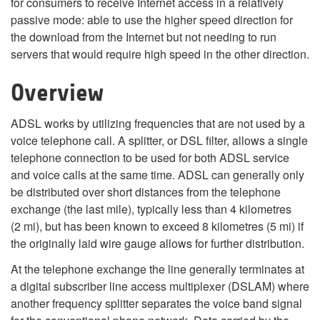
for consumers to receive Internet access in a relatively
passive mode: able to use the higher speed direction for
the download from the Internet but not needing to run
servers that would require high speed in the other direction.
Overview
ADSL works by utilizing frequencies that are not used by a
voice telephone call. A splitter, or DSL filter, allows a single
telephone connection to be used for both ADSL service
and voice calls at the same time. ADSL can generally only
be distributed over short distances from the telephone
exchange (the last mile), typically less than 4 kilometres
(2 mi), but has been known to exceed 8 kilometres (5 mi) if
the originally laid wire gauge allows for further distribution.
At the telephone exchange the line generally terminates at
a digital subscriber line access multiplexer (DSLAM) where
another frequency splitter separates the voice band signal