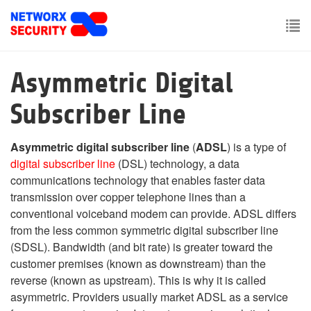
Skip
to
main
To
content
nav
Asymmetric Digital
Subscriber Line
Asymmetric digital subscriber line
(
ADSL
) is a type of
digital subscriber line
(DSL) technology, a data
communications technology that enables faster data
transmission over copper telephone lines than a
conventional voiceband modem can provide. ADSL differs
from the less common symmetric digital subscriber line
(SDSL). Bandwidth (and bit rate) is greater toward the
customer premises (known as downstream) than the
reverse (known as upstream). This is why it is called
asymmetric. Providers usually market ADSL as a service