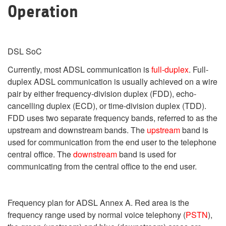
Operation
DSL SoC
Currently, most ADSL communication is
full-duplex
. Full-
duplex ADSL communication is usually achieved on a wire
pair by either frequency-division duplex (FDD), echo-
cancelling duplex (ECD), or time-division duplex (TDD).
FDD uses two separate frequency bands, referred to as the
upstream and downstream bands. The
upstream
band is
used for communication from the end user to the telephone
central office. The
downstream
band is used for
communicating from the central office to the end user.
Frequency plan for ADSL Annex A. Red area is the
frequency range used by normal voice telephony (
PSTN
),