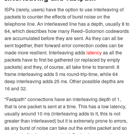
ISPs (rarely, users) have the option to use interleaving of
packets to counter the effects of burst noise on the
telephone line. An interleaved line has a depth, usually 8 to
64, which describes how many Reed–Solomon codewords
are accumulated before they are sent. As they can all be
sent together, their forward error correction codes can be
made more resilient. Interleaving adds
latency
as all the
packets have to first be gathered (or replaced by empty
packets) and they, of course, all take time to transmit. 8
frame interleaving adds 5 ms round-trip-time, while 64
deep interleaving adds 25 ms. Other possible depths are
16 and 32.
"Fastpath" connections have an interleaving depth of 1,
that is one packet is sent at a time. This has a low latency,
usually around 10 ms (interleaving adds to it, this is not
greater than interleaved) but it is extremely prone to errors,
as any burst of noise can take out the entire packet and so