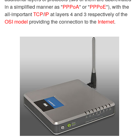
in a simplified manner as "
PPPoA
" or "
PPPoE
"), with the
all-important
TCP
/
IP
at layers 4 and 3 respectively of the
OSI model
providing the connection to the
Internet
.