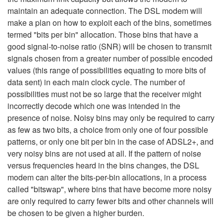
maintain an adequate connection. The DSL modem will
make a plan on how to exploit each of the bins, sometimes
termed "bits per bin" allocation. Those bins that have a
good signal-to-noise ratio (SNR) will be chosen to transmit
signals chosen from a greater number of possible encoded
values (this range of possibilities equating to more bits of
data sent) in each main clock cycle. The number of
possibilities must not be so large that the receiver might
incorrectly decode which one was intended in the
presence of noise. Noisy bins may only be required to carry
as few as two bits, a choice from only one of four possible
patterns, or only one bit per bin in the case of ADSL2+, and
very noisy bins are not used at all. If the pattern of noise
versus frequencies heard in the bins changes, the DSL
modem can alter the bits-per-bin allocations, in a process
called "bitswap", where bins that have become more noisy
are only required to carry fewer bits and other channels will
be chosen to be given a higher burden.