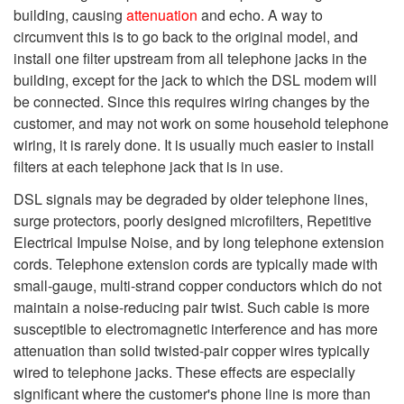
building, causing
attenuation
and echo. A way to
circumvent this is to go back to the original model, and
install one filter upstream from all telephone jacks in the
building, except for the jack to which the DSL modem will
be connected. Since this requires wiring changes by the
customer, and may not work on some household telephone
wiring, it is rarely done. It is usually much easier to install
filters at each telephone jack that is in use.
DSL signals may be degraded by older telephone lines,
surge protectors, poorly designed microfilters, Repetitive
Electrical Impulse Noise, and by long telephone extension
cords. Telephone extension cords are typically made with
small-gauge, multi-strand copper conductors which do not
maintain a noise-reducing pair twist. Such cable is more
susceptible to electromagnetic interference and has more
attenuation than solid twisted-pair copper wires typically
wired to telephone jacks. These effects are especially
significant where the customer's phone line is more than