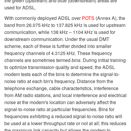
the green (upstream) and blue (downstream) areas are
used for ADSL.
With commonly deployed ADSL over
POTS
(Annex A), the
band from 26.075 kHz to 137.825 kHz is used for upstream
communication, while 138 kHz – 1104 kHz is used for
downstream communication. Under the usual DMT
scheme, each of these is further divided into smaller
frequency channels of 4.3125 kHz. These frequency
channels are sometimes termed
bins
. During initial training
to optimize transmission quality and speed, the ADSL
modem tests each of the bins to determine the signal-to-
noise ratio at each bin's frequency. Distance from the
telephone exchange, cable characteristics, interference
from AM radio stations, and local interference and electrical
noise at the modem's location can adversely affect the
signal-to-noise ratio at particular frequencies. Bins for
frequencies exhibiting a reduced signal-to-noise ratio will
be used at a lower throughput rate or not at all; this reduces
the maximum link capacity but allows the modem to