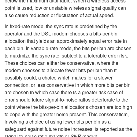
below the maximum attainable. When a wireless access
point is used, low or unstable wireless signal quality can
also cause reduction or fluctuation of actual speed.
In fixed-rate mode, the sync rate is predefined by the
operator and the DSL modem chooses a bits-per-bin
allocation that yields an approximately equal error rate in
each bin. In variable-rate mode, the bits-per-bin are chosen
to maximize the sync rate, subject to a tolerable error risk.
These choices can either be conservative, where the
modem chooses to allocate fewer bits per bin than it
possibly could, a choice which makes for a slower
connection, or less conservative in which more bits per bin
are chosen in which case there is a greater risk case of
error should future signal-to-noise ratios deteriorate to the
point where the bits-per-bin allocations chosen are too high
to cope with the greater noise present. This conservatism,
involving a choice of using fewer bits per bin as a
safeguard against future noise increases, is reported as the
signal-to-noise ratio
margin
or
SNR margin
.