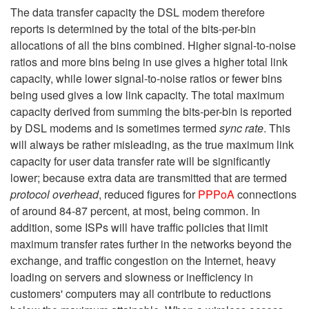
The data transfer capacity the DSL modem therefore
reports is determined by the total of the bits-per-bin
allocations of all the bins combined. Higher signal-to-noise
ratios and more bins being in use gives a higher total link
capacity, while lower signal-to-noise ratios or fewer bins
being used gives a low link capacity. The total maximum
capacity derived from summing the bits-per-bin is reported
by DSL modems and is sometimes termed
sync rate
. This
will always be rather misleading, as the true maximum link
capacity for user data transfer rate will be significantly
lower; because extra data are transmitted that are termed
protocol overhead
, reduced figures for
PPPoA
connections
of around 84-87 percent, at most, being common. In
addition, some ISPs will have traffic policies that limit
maximum transfer rates further in the networks beyond the
exchange, and traffic congestion on the Internet, heavy
loading on servers and slowness or inefficiency in
customers' computers may all contribute to reductions