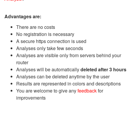
Advantages are:
There are no costs
No registration is necessary
A secure https connection is used
Analyses only take few seconds
Analyses are visible only from servers behind your
router
Analyses will be automatically
deleted after 3 hours
Analyses can be deleted anytime by the user
Results are represented in colors and descriptions
You are welcome to give any
feedback
for
improvements