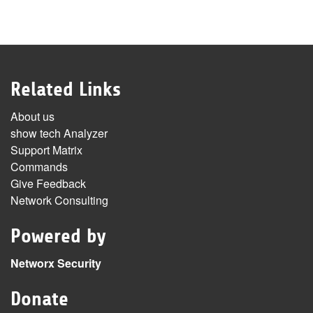
Related Links
About us
show tech Analyzer
Support Matrix
Commands
Give Feedback
Network Consulting
Powered by
Networx Security
Donate