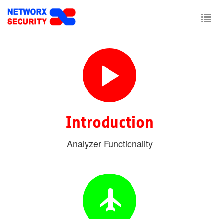
Skip
to
main
To
content
nav
Introduction
Analyzer Functionality