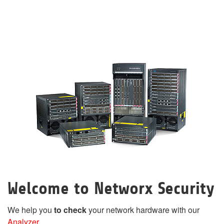
Welcome to Networx Security
We help you
to check
your network hardware with our
Analyzer
.