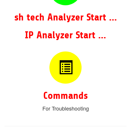
sh tech Analyzer Start ...
IP Analyzer Start ...
Commands
For Troubleshooting